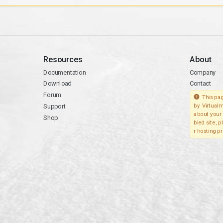
Resources
About
Documentation
Company
Download
Contact
Forum
This pag
Support
by Virtualm
about your 
Shop
bled site, 
r hosting pr