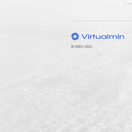
© 2005–2025