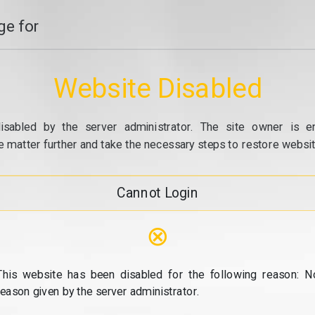
e for
Website Disabled
isabled by the server administrator. The site owner is e
e matter further and take the necessary steps to restore website
Cannot Login
⊗
This website has been disabled for the following reason: N
reason given by the server administrator.