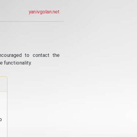
yanivgolan.net
ncouraged to contact the
 functionality.
o