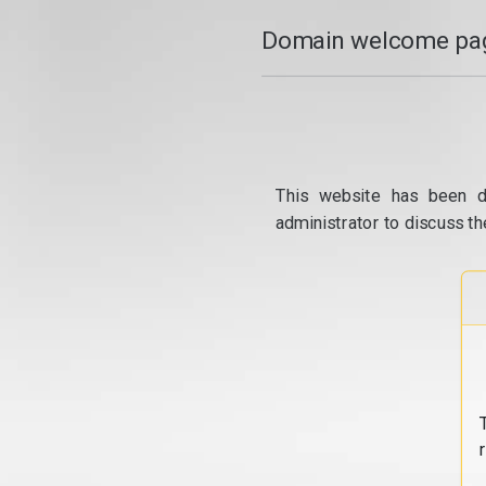
Domain welcome pag
This website has been d
administrator to discuss th