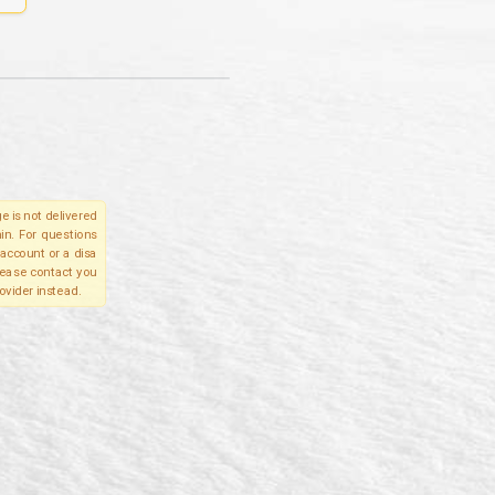
e is not delivered
in. For questions
account or a disa
please contact you
ovider instead.